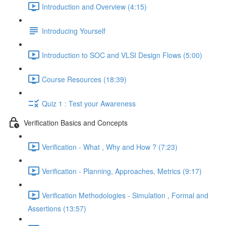
Introduction and Overview (4:15)
Introducing Yourself
Introduction to SOC and VLSI Design Flows (5:00)
Course Resources (18:39)
Quiz 1 : Test your Awareness
Verification Basics and Concepts
Verification - What , Why and How ? (7:23)
Verification - Planning, Approaches, Metrics (9:17)
Verification Methodologies - Simulation , Formal and
Assertions (13:57)