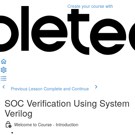
Create your course
with
Previous Lesson
Complete and Continue
SOC Verification Using System
Verilog
Welcome to Course - Introduction