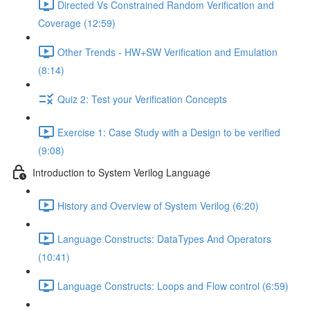
Directed Vs Constrained Random Verification and
Coverage (12:59)
Other Trends - HW+SW Verification and Emulation
(8:14)
Quiz 2: Test your Verification Concepts
Exercise 1: Case Study with a Design to be verified
(9:08)
Introduction to System Verilog Language
History and Overview of System Verilog (6:20)
Language Constructs: DataTypes And Operators
(10:41)
Language Constructs: Loops and Flow control (6:59)