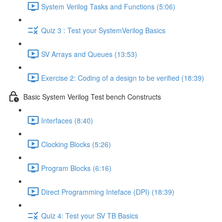
System Verilog Tasks and Functions (5:06)
Quiz 3 : Test your SystemVerilog Basics
SV Arrays and Queues (13:53)
Exercise 2: Coding of a design to be verified (18:39)
Basic System Verilog Test bench Constructs
Interfaces (8:40)
Clocking Blocks (5:26)
Program Blocks (6:16)
Direct Programming Inteface (DPI) (18:39)
Quiz 4: Test your SV TB Basics