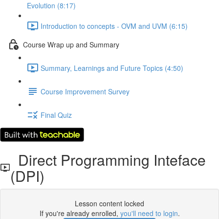
Evolution (8:17)
Introduction to concepts - OVM and UVM (6:15)
Course Wrap up and Summary
Summary, Learnings and Future Topics (4:50)
Course Improvement Survey
Final Quiz
Direct Programming Inteface
(DPI)
Lesson content locked
If you're already enrolled,
you'll need to login
.