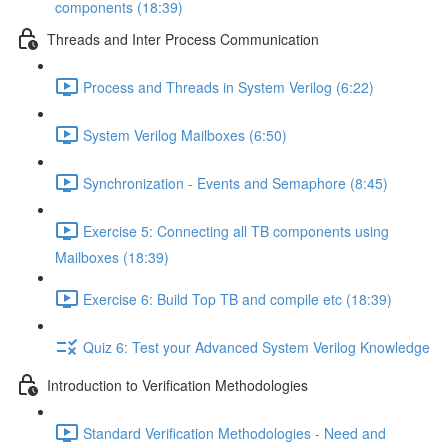
components (18:39)
Threads and Inter Process Communication
Process and Threads in System Verilog (6:22)
System Verilog Mailboxes (6:50)
Synchronization - Events and Semaphore (8:45)
Exercise 5: Connecting all TB components using
Mailboxes (18:39)
Exercise 6: Build Top TB and compile etc (18:39)
Quiz 6: Test your Advanced System Verilog Knowledge
Introduction to Verification Methodologies
Standard Verification Methodologies - Need and