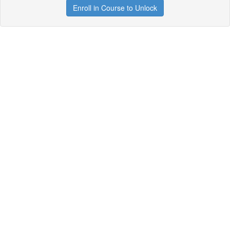
Enroll in Course to Unlock