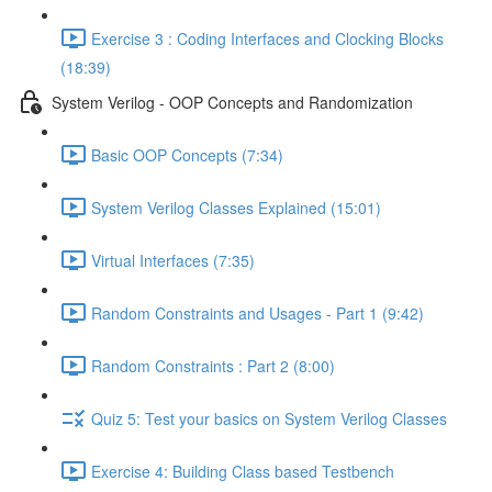
Exercise 3 : Coding Interfaces and Clocking Blocks
(18:39)
System Verilog - OOP Concepts and Randomization
Basic OOP Concepts (7:34)
System Verilog Classes Explained (15:01)
Virtual Interfaces (7:35)
Random Constraints and Usages - Part 1 (9:42)
Random Constraints : Part 2 (8:00)
Quiz 5: Test your basics on System Verilog Classes
Exercise 4: Building Class based Testbench